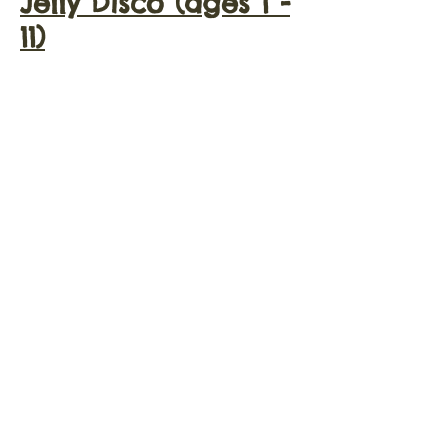
Jelly Disco (ages 1 -
11)
Jelly Disco UV party
(ages 1 - 18)
Jelly Disco Night
Club Experience
(ages 9 - 18)
Themed Party
Kids Karaoke
© 2021 Jelly Disco