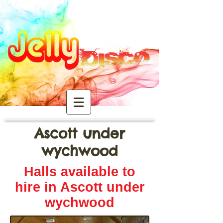
Ascott under
wychwood
Halls available to
hire in Ascott under
wychwood