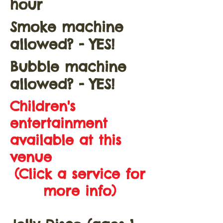
hour
Smoke machine
allowed? - YES!
Bubble machine
allowed? - YES!
Children's
entertainment
available at this
venue
(Click a service for
more info)