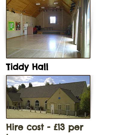
Tiddy Hall
Hire cost - £13 per