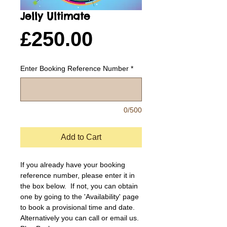
Jelly Ultimate
Price
£250.00
Enter Booking Reference Number
*
0/500
Add to Cart
If you already have your booking 
reference number, please enter it in 
the box below.  If not, you can obtain 
one by going to the 'Availability' page 
to book a provisional time and date.  
Alternatively you can call or email us.