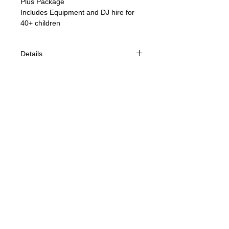
Plus Package 
Includes Equipment and DJ hire for 
40+ children
Details
2 hour large size Disco suitable for
40+ children
Sound & Light show Hire
DJ
© 2021 Jelly Disco
Party Games & Prizes
Competitions with props
40 Jelly Disco Party Bags
Smoke Machine
Bubble Machine
Cancellations - We have a busy
schedule and to ensure we can
provide the best service to our
customers we have had to implement
cancellation charges, we understand