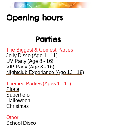
Opening hours
Parties
The Biggest & Coolest Parties
Jelly Disco (Age 1 - 11)
UV Party (Age 8 - 16
)
VIP Party (Age 8 - 16)
Nightclub Experiance (Age 13 - 18)
Themed Parties (Ages 1 - 11)
Pirate
Superhero
Halloween
Christmas
Other
School Disco