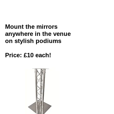
Mount the mirrors
anywhere in the venue
on stylish podiums
Price: £10 each!