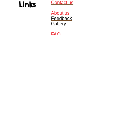
Links
Contact us
About us
Feedback
Gallery
FAQ
Monday - Friday 9am - 9pm
Sat - Sun 9am - 6pm
Telephone:
01235 770428
Email:
Info@jellydisco.co.uk