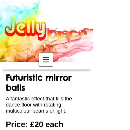
Futuristic mirror
balls
A fantastic effect that fills the
dance floor with rotating
multicolour beams of light.
Price: £20 each